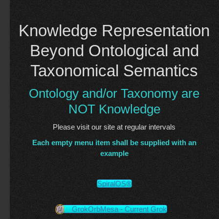
Knowledge Representation
Beyond Ontological and
Taxonomical Semantics
Ontology and/or Taxonomy are
NOT Knowledge
Please visit our site at regular intervals
Each empty menu item shall be supplied with an
example
SpiralOS®
GrokOrbMesa - Current Grok