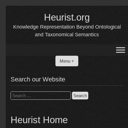
Skip
to
Heurist.org
content
Knowledge Representation Beyond Ontological
and Taxonomical Semantics
Menu +
Search our Website
Search
for:
Heurist Home