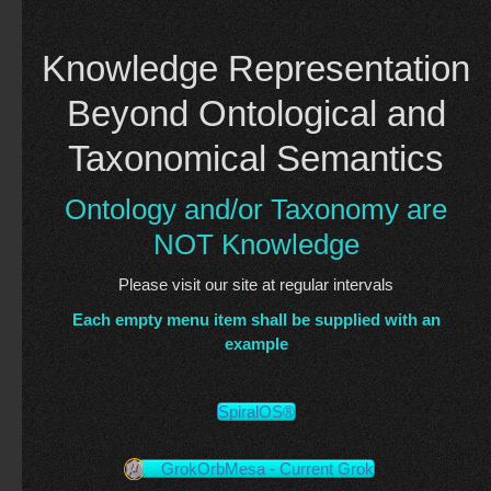
Knowledge Representation
Beyond Ontological and
Taxonomical Semantics
Ontology and/or Taxonomy are
NOT Knowledge
Please visit our site at regular intervals
Each empty menu item shall be supplied with an
example
SpiralOS®
GrokOrbMesa - Current Grok