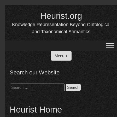
Skip
to
Heurist.org
content
Knowledge Representation Beyond Ontological
and Taxonomical Semantics
Menu +
Search our Website
Search
for:
Heurist Home