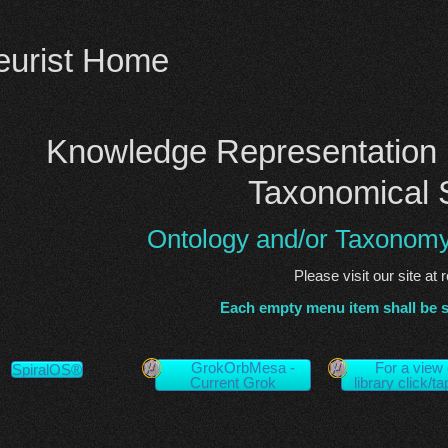
eurist Home
Knowledge Representation 
Taxonomical 
Ontology and/or Taxonom
Please visit our site at 
Each empty menu item shall be 
GrokOrbMesa -
For a view 
SpiralOS®
Current Grok
library click/t