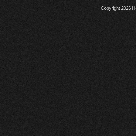
Copyright 2026
He