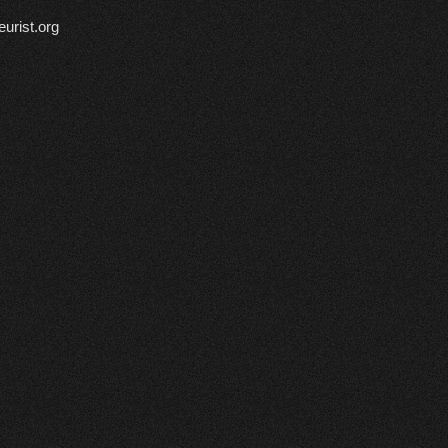
urist.org