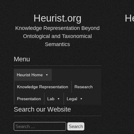
Skip
to
Heurist.org
H
content
Knowledge Representation Beyond
Ontological and Taxonomical
Semantics
Menu
Heurist Home
Knowledge Representation
Research
Presentation
Lab
Legal
Search our Website
Search
for: