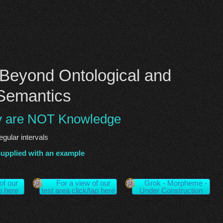
Beyond Ontological and
Semantics
y are NOT Knowledge
regular intervals
supplied with an example
of our
For a view of our
Grok - Morpheme -
ap here
test area click/tap here
Under Construction