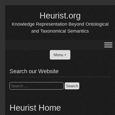
Skip
to
Heurist.org
content
Knowledge Representation Beyond Ontological
and Taxonomical Semantics
Menu +
Search our Website
Search
for:
Heurist Home