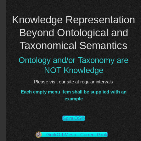
Knowledge Representation
Beyond Ontological and
Taxonomical Semantics
Ontology and/or Taxonomy are
NOT Knowledge
Please visit our site at regular intervals
Each empty menu item shall be supplied with an
example
SpiralOS®
GrokOrbMesa - Current Grok