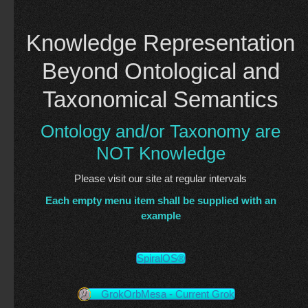
Knowledge Representation
Beyond Ontological and
Taxonomical Semantics
Ontology and/or Taxonomy are
NOT Knowledge
Please visit our site at regular intervals
Each empty menu item shall be supplied with an
example
SpiralOS®
GrokOrbMesa - Current Grok