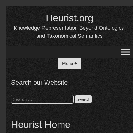
Skip
to
Heurist.org
content
Knowledge Representation Beyond Ontological
and Taxonomical Semantics
Menu +
Search our Website
Search
for:
Heurist Home