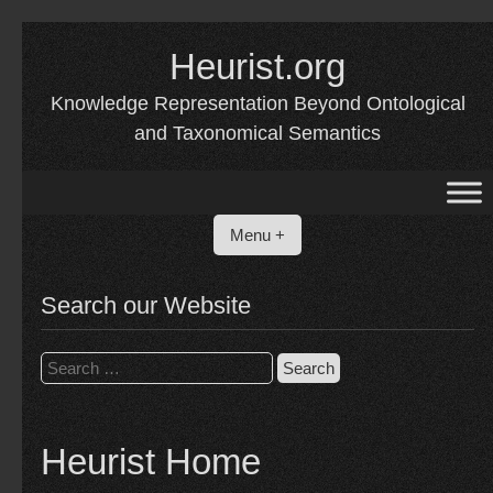
Skip
to
Heurist.org
content
Knowledge Representation Beyond Ontological
and Taxonomical Semantics
Menu +
Search our Website
Search
for:
Heurist Home