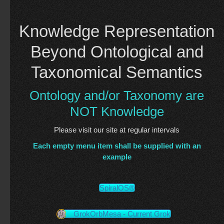
Knowledge Representation
Beyond Ontological and
Taxonomical Semantics
Ontology and/or Taxonomy are
NOT Knowledge
Please visit our site at regular intervals
Each empty menu item shall be supplied with an
example
SpiralOS®
GrokOrbMesa - Current Grok