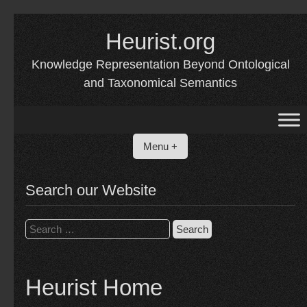
Skip
to
Heurist.org
content
Knowledge Representation Beyond Ontological
and Taxonomical Semantics
Menu +
Search our Website
Search
for:
Heurist Home