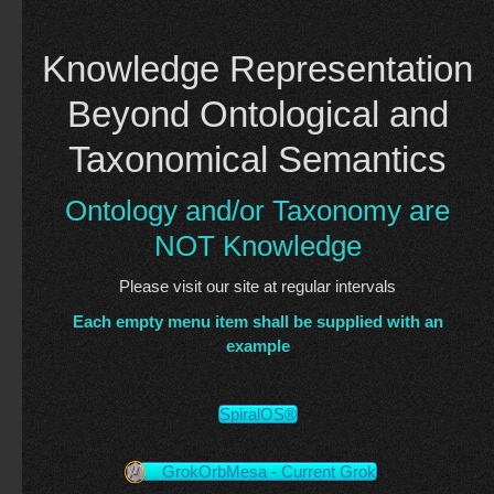
Knowledge Representation
Beyond Ontological and
Taxonomical Semantics
Ontology and/or Taxonomy are
NOT Knowledge
Please visit our site at regular intervals
Each empty menu item shall be supplied with an
example
SpiralOS®
GrokOrbMesa - Current Grok