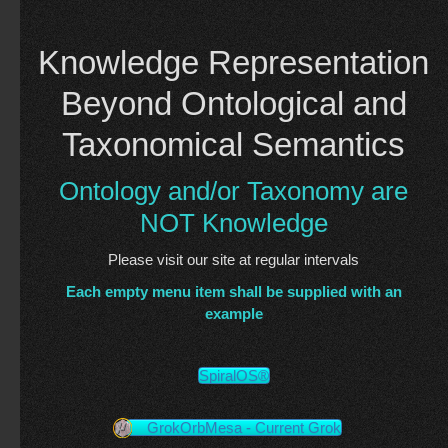
Knowledge Representation
Beyond Ontological and
Taxonomical Semantics
Ontology and/or Taxonomy are
NOT Knowledge
Please visit our site at regular intervals
Each empty menu item shall be supplied with an
example
SpiralOS®
GrokOrbMesa - Current Grok