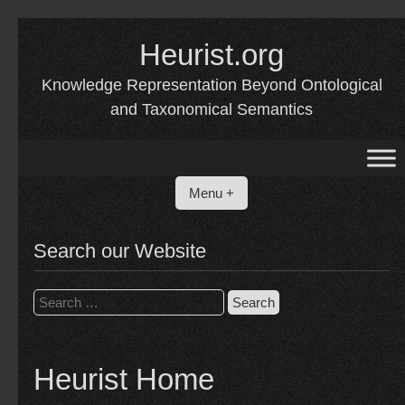
Skip
to
Heurist.org
content
Knowledge Representation Beyond Ontological
and Taxonomical Semantics
Menu +
Search our Website
Search
for:
Heurist Home